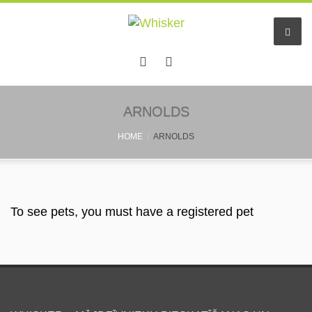
Home
ARNOLDS
HOME
ARNOLDS
Services
Pet hotel
Small pet boarding
To see pets, you must have a registered pet
Pet sitters
Other info
Find a friend