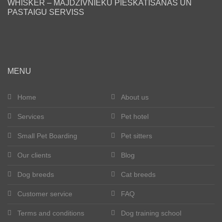
WHISKER – MĀJDZĪVNIEKU PIESKATĪŠANAS UN
PASTAIGU SERVISS
Blog
Our clients
Happy tails
MENU
Become a pet sitter
Home
About us
Services
Pet hotel
Dog breeds
Small Pet Boarding
Pet sitters
Cat breeds
Our clients
Blog
Get in touch
Dog breeds
Cat breeds
About us
Customer service
FAQ
Terms and conditions
Dog training school
Registration