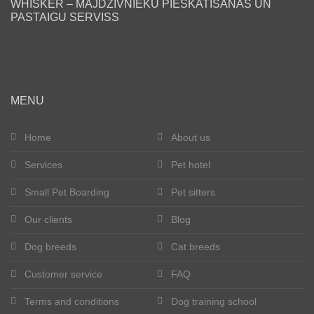
WHISKER – MĀJDZĪVNIEKU PIESKATĪŠANAS UN
PASTAIGU SERVISS
en
MENU
Home
About us
Services
Pet hotel
Small Pet Boarding
Pet sitters
Our clients
Blog
Dog breeds
Cat breeds
Customer service
FAQ
Terms and conditions
Dog training school