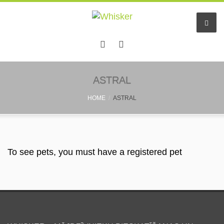
ASTRAL
HOME
ASTRAL
To see pets, you must have a registered pet