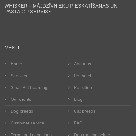
Find a friend
WHISKER – MĀJDZĪVNIEKU PIESKATĪŠANAS UN
PASTAIGU SERVISS
Blog
Our clients
Happy tails
MENU
Become a pet sitter
Home
About us
Services
Pet hotel
Dog breeds
Small Pet Boarding
Pet sitters
Cat breeds
Our clients
Blog
Get in touch
Dog breeds
Cat breeds
About us
Customer service
FAQ
Terms and conditions
Dog training school
Registration