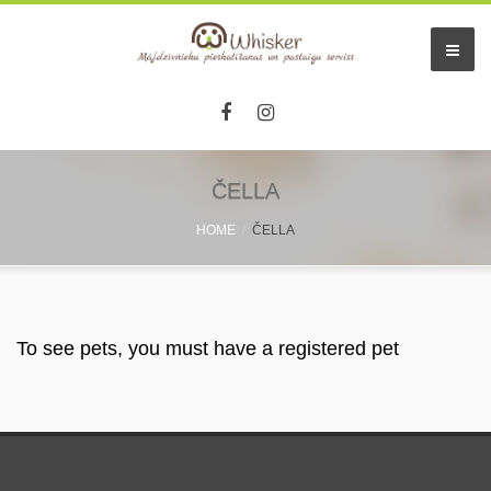
Home
ČELLA
HOME
ČELLA
Services
Pet hotel
Small pet boarding
To see pets, you must have a registered pet
Pet sitters
Other info