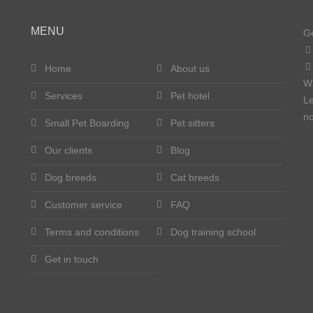
MENU
Ge
Home
About us
W
Services
Pet hotel
Le
no
Small Pet Boarding
Pet sitters
Our clients
Blog
Dog breeds
Cat breeds
Customer service
FAQ
Terms and conditions
Dog training school
Get in touch