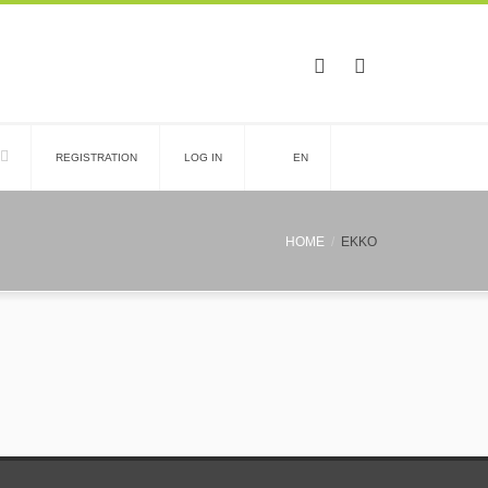
REGISTRATION
LOG IN
EN
HOME
EKKO