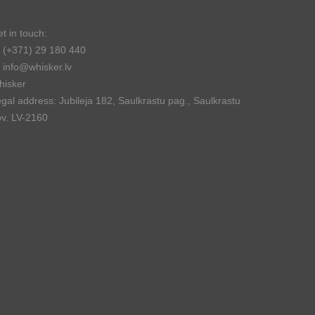
t in touch:
(+371) 29 180 440
info@whisker.lv
hisker
gal address: Jubileja 182, Saulkrastu pag., Saulkrastu
v. LV-2160