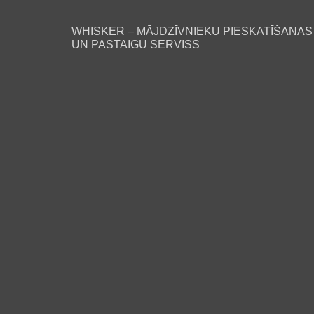
WHISKER – MĀJDZĪVNIEKU PIESKATĪŠANAS
UN PASTAIGU SERVISS