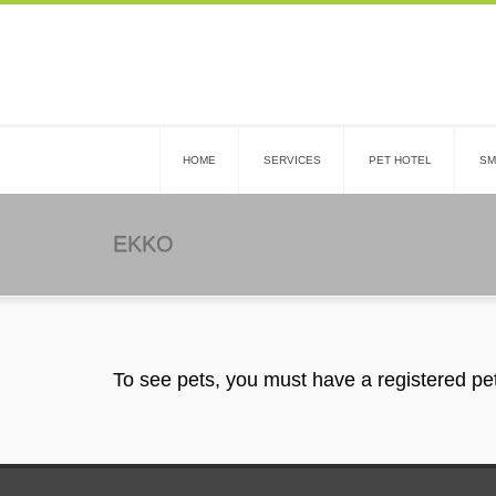
HOME
SERVICES
PET HOTEL
SM
EKKO
To see pets, you must have a registered pe