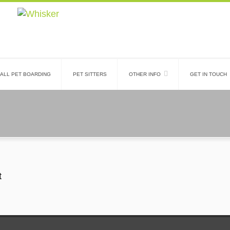
ALL PET BOARDING
PET SITTERS
OTHER INFO
GET IN TOUCH
t