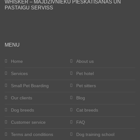
WHISKER – MĀJDZĪVNIEKU PIESKATĪŠANAS UN
PASTAIGU SERVISS
Blog
Our clients
Happy tails
MENU
Become a pet sitter
Home
About us
Services
Pet hotel
Dog breeds
Small Pet Boarding
Pet sitters
Cat breeds
Our clients
Blog
Get in touch
Dog breeds
Cat breeds
About us
Customer service
FAQ
Terms and conditions
Dog training school
Registration