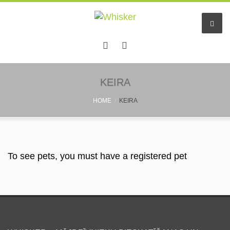
Home
KEIRA
HOME
KEIRA
Services
Pet hotel
Small pet boarding
To see pets, you must have a registered pet
Pet sitters
Other info
Find a friend