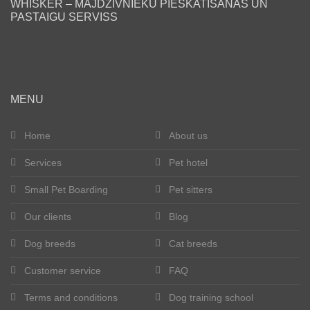
WHISKER – MĀJDZĪVNIEKU PIESKATĪŠANAS UN
PASTAIGU SERVISS
Blog
Our clients
Happy tails
MENU
Become a pet sitter
Home
About us
Services
Pet hotel
Dog breeds
Small Pet Boarding
Pet sitters
Cat breeds
Our clients
Blog
Get in touch
Dog breeds
Cat breeds
About us
Customer service
FAQ
Terms and conditions
Dog training school
Registration