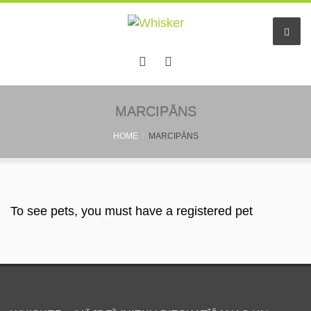
Home
MARCIPĀNS
HOME
MARCIPĀNS
Services
Pet hotel
Small pet boarding
To see pets, you must have a registered pet
Pet sitters
Other info
Find a friend