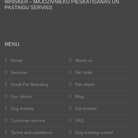
WHISKER – MĀJDZĪVNIEKU PIESKATĪŠANAS UN
PASTAIGU SERVISS
Blog
Our clients
Happy tails
MENU
Become a pet sitter
Home
About us
Services
Pet hotel
Dog breeds
Small Pet Boarding
Pet sitters
Cat breeds
Our clients
Blog
Get in touch
Dog breeds
Cat breeds
About us
Customer service
FAQ
Terms and conditions
Dog training school
Registration