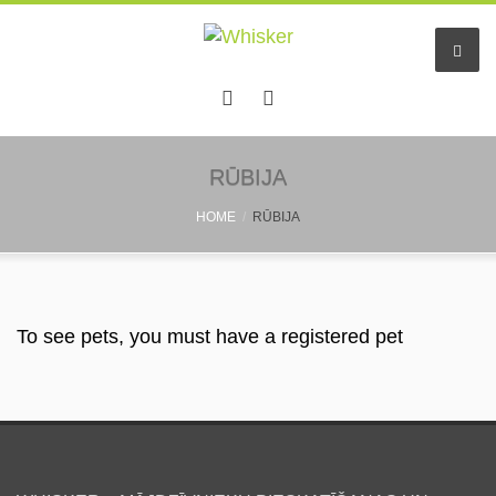
Home
RŪBIJA
HOME
RŪBIJA
Services
Pet hotel
Small pet boarding
To see pets, you must have a registered pet
Pet sitters
Other info
Find a friend