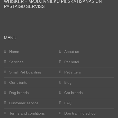
WHISKER – MĀJDZĪVNIEKU PIESKATĪŠANAS UN
PASTAIGU SERVISS
Blog
Our clients
Happy tails
MENU
Become a pet sitter
Home
About us
Services
Pet hotel
Dog breeds
Small Pet Boarding
Pet sitters
Cat breeds
Our clients
Blog
Get in touch
Dog breeds
Cat breeds
About us
Customer service
FAQ
Terms and conditions
Dog training school
Registration