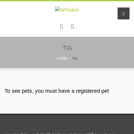
Home
TIA
HOME
TIA
Services
Pet hotel
Small pet boarding
To see pets, you must have a registered pet
Pet sitters
Other info
Find a friend