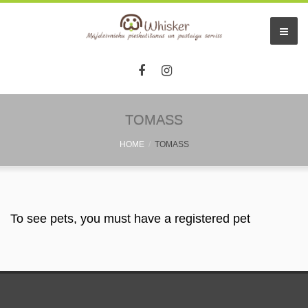
TOMASS
HOME
TOMASS
To see pets, you must have a registered pet