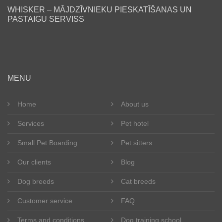
WHISKER – MĀJDZĪVNIEKU PIESKATĪŠANAS UN
PASTAIGU SERVISS
en
MENU
Home
About us
Services
Pet hotel
Small Pet Boarding
Pet sitters
Our clients
Blog
Dog breeds
Cat breeds
Customer service
FAQ
Terms and conditions
Dog training school