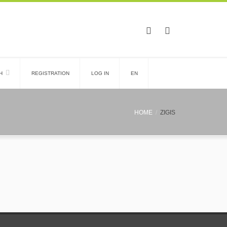
H
REGISTRATION
LOG IN
EN
HOME
ZIGIS