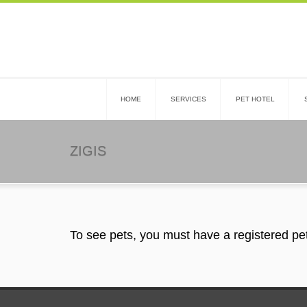
HOME
SERVICES
PET HOTEL
ZIGIS
To see pets, you must have a registered pe