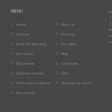
MENU
Ge
Home
About us
W
Services
Pet hotel
Le
no
Small Pet Boarding
Pet sitters
Our clients
Blog
Dog breeds
Cat breeds
Customer service
FAQ
Terms and conditions
Dog training school
Get in touch