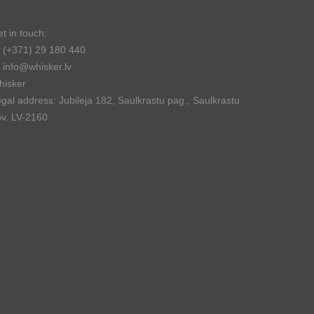
t in touch:
(+371) 29 180 440
info@whisker.lv
hisker
gal address: Jubileja 182, Saulkrastu pag., Saulkrastu
v. LV-2160