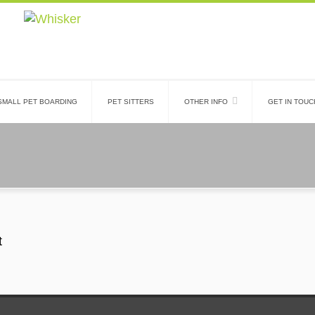
SMALL PET BOARDING
PET SITTERS
OTHER INFO
GET IN TOUC
t