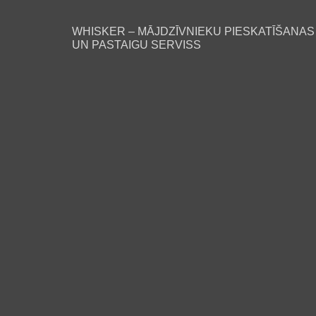
WHISKER – MĀJDZĪVNIEKU PIESKATĪŠANAS
UN PASTAIGU SERVISS